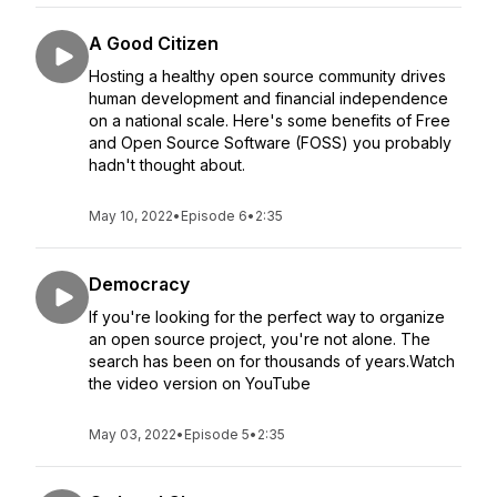
A Good Citizen
Hosting a healthy open source community drives
human development and financial independence
on a national scale. Here's some benefits of Free
and Open Source Software (FOSS) you probably
hadn't thought about.
May 10, 2022
•
Episode 6
•
2:35
Democracy
If you're looking for the perfect way to organize
an open source project, you're not alone. The
search has been on for thousands of years.Watch
the video version on YouTube
May 03, 2022
•
Episode 5
•
2:35