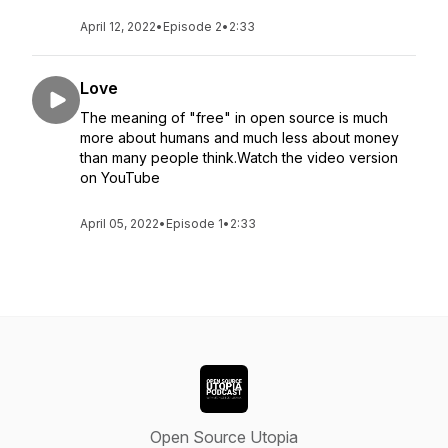
April 12, 2022
•
Episode 2
•
2:33
Love
The meaning of "free" in open source is much
more about humans and much less about money
than many people think.Watch the video version
on YouTube
April 05, 2022
•
Episode 1
•
2:33
Open Source Utopia