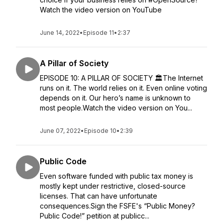
Watch the video version on YouTube
June 14, 2022
•
Episode 11
•
2:37
A Pillar of Society
EPISODE 10: A PILLAR OF SOCIETY 🏛️The Internet
runs on it. The world relies on it. Even online voting
depends on it. Our hero’s name is unknown to
most people.Watch the video version on You...
June 07, 2022
•
Episode 10
•
2:39
Public Code
Even software funded with public tax money is
mostly kept under restrictive, closed-source
licenses. That can have unfortunate
consequences.Sign the FSFE's “Public Money?
Public Code!” petition at publicc...