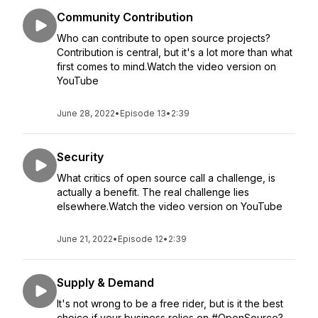
Community Contribution
Who can contribute to open source projects?
Contribution is central, but it's a lot more than what
first comes to mind.Watch the video version on
YouTube
June 28, 2022
•
Episode 13
•
2:39
Security
What critics of open source call a challenge, is
actually a benefit. The real challenge lies
elsewhere.Watch the video version on YouTube
June 21, 2022
•
Episode 12
•
2:39
Supply & Demand
It's not wrong to be a free rider, but is it the best
choice if your business relies on #OpenSource?