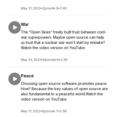
May 31, 2022
•
Episode 9
•
2:40
War
The “Open Skies” treaty built trust between cold-
war superpowers. Maybe open source can help
us trust that a nuclear war won’t start by mistake?
Watch the video version on YouTube
May 24, 2022
•
Episode 8
•
2:38
Peace
Choosing open source software promotes peace.
How? Because the key values of open source are
also fundamental to a peaceful world.Watch the
video version on YouTube
May 17, 2022
•
Episode 7
•
2:38