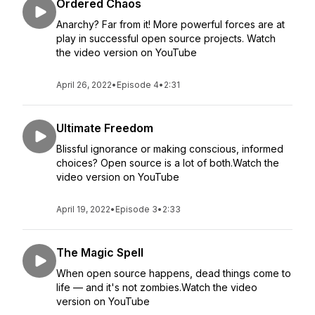
Ordered Chaos
Anarchy? Far from it! More powerful forces are at
play in successful open source projects. Watch
the video version on YouTube
April 26, 2022
•
Episode 4
•
2:31
Ultimate Freedom
Blissful ignorance or making conscious, informed
choices? Open source is a lot of both.Watch the
video version on YouTube
April 19, 2022
•
Episode 3
•
2:33
The Magic Spell
When open source happens, dead things come to
life — and it's not zombies.Watch the video
version on YouTube