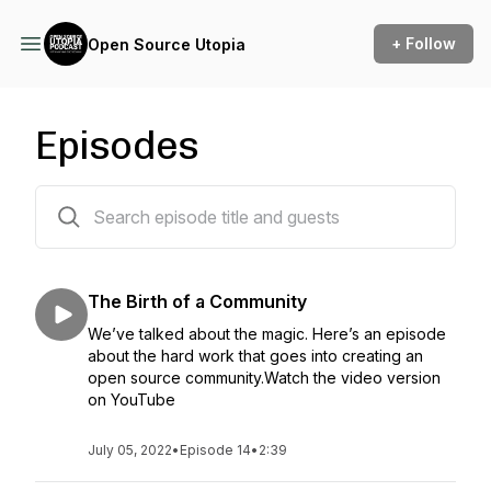
+ Follow
Open Source Utopia
Episodes
14 episodes
The Birth of a Community
We’ve talked about the magic. Here’s an episode
about the hard work that goes into creating an
open source community.Watch the video version
on YouTube
July 05, 2022
•
Episode 14
•
2:39