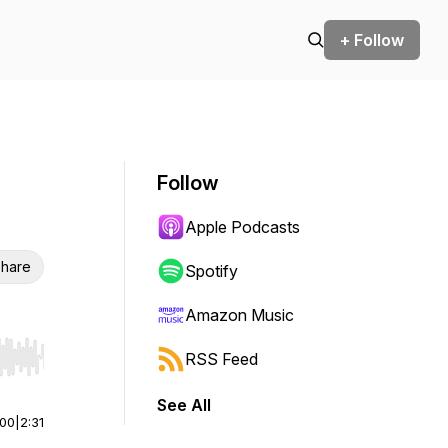
+ Follow
Follow
Apple Podcasts
hare
Spotify
Amazon Music
RSS Feed
r end. Hold shift to jump forward or backward.
See All
:00
|
2:31