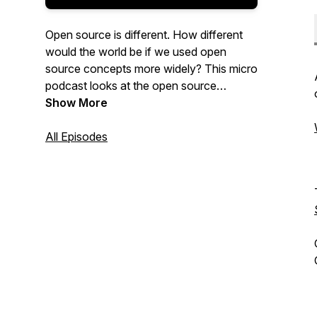
Open source is different. How different
would the world be if we used open
source concepts more widely? This micro
podcast looks at the open source
philosophy and how open source can
Show More
change the world. Each episode is just
over two minutes long. Watch video
All Episodes
versions on YouTube and Twitter.