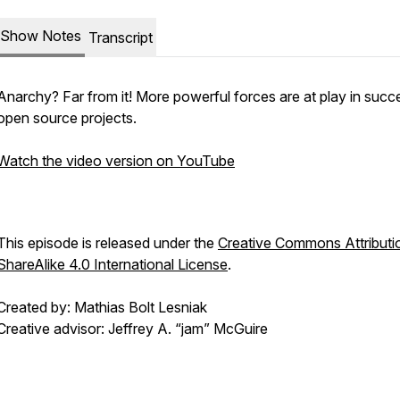
Show Notes
Transcript
Anarchy? Far from it! More powerful forces are at play in succ
open source projects.
Watch the video version on YouTube
This episode is released under the
Creative Commons Attributi
ShareAlike 4.0 International License
.
Created by: Mathias Bolt Lesniak
Creative advisor: Jeffrey A. “jam” McGuire