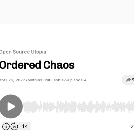
Open Source Utopia
Ordered Chaos
S
April 26, 2022
•
Mathias Bolt Lesniak
•
Episode 4
Use Left/Right to seek, Home/End to jump to start o
0