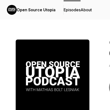
Open Source Utopia
Episodes
About